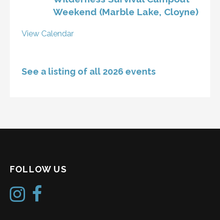
Weekend (Marble Lake, Cloyne)
View Calendar
See a listing of all 2026 events
FOLLOW US