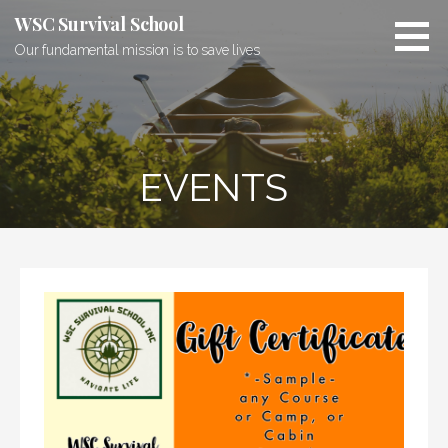
Skip
WSC Survival School
to
Our fundamental mission is to save lives
content
EVENTS