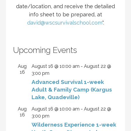
date/location, and receive the detailed
info sheet to be prepared, at
david@wscsurvivalschool.com
".
Upcoming Events
Aug
August 16 @ 10:00 am
-
August 22 @
16
3:00 pm
Advanced Survival 1-week
Adult & Family Camp (Kargus
Lake, Quadeville)
Aug
August 16 @ 10:00 am
-
August 22 @
16
3:00 pm
Wilderness Experience 1-week