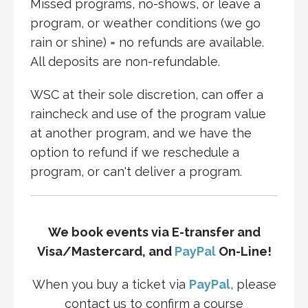
Missed programs, no-shows, or leave a
program, or weather conditions (we go
rain or shine) = no refunds are available.
All deposits are non-refundable.
WSC at their sole discretion, can offer a
raincheck and use of the program value
at another program, and we have the
option to refund if we reschedule a
program, or can't deliver a program.
We book events via E-transfer and
Visa/Mastercard, and
PayPal
On-Line!
When you buy a ticket via
PayPal
, please
contact us to confirm a course