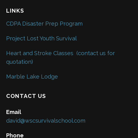
LINKS
CDPA Disaster Prep Program
Project Lost Youth Survival
Heart and Stroke Classes
(contact us for
quotation)
Marble Lake Lodge
CONTACT US
Email
david@wscsurvivalschool.com
Phone