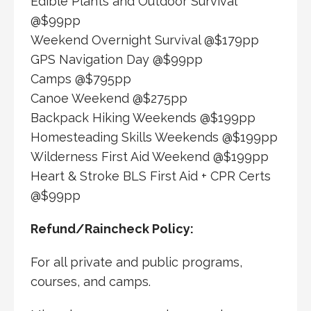
Edible Plants and Outdoor Survival
@$99pp
Weekend Overnight Survival @$179pp
GPS Navigation Day @$99pp
Camps @$795pp
Canoe Weekend @$275pp
Backpack Hiking Weekends @$199pp
Homesteading Skills Weekends @$199pp
Wilderness First Aid Weekend @$199pp
Heart & Stroke BLS First Aid + CPR Certs
@$99pp
Refund/Raincheck Policy:
For all private and public programs,
courses, and camps.