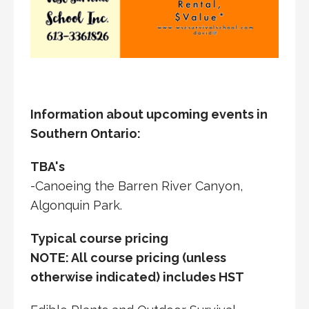
Information about upcoming events in
Southern Ontario:
TBA's
-Canoeing the Barren River Canyon,
Algonquin Park.
Typical course pricing
NOTE: All course pricing (unless
otherwise indicated) includes HST