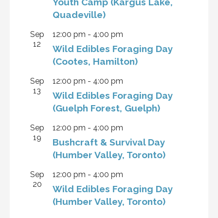
Youth Camp (Kargus Lake,
Quadeville)
Sep
12:00 pm
-
4:00 pm
12
Wild Edibles Foraging Day
(Cootes, Hamilton)
Sep
12:00 pm
-
4:00 pm
13
Wild Edibles Foraging Day
(Guelph Forest, Guelph)
Sep
12:00 pm
-
4:00 pm
19
Bushcraft & Survival Day
(Humber Valley, Toronto)
Sep
12:00 pm
-
4:00 pm
20
Wild Edibles Foraging Day
(Humber Valley, Toronto)