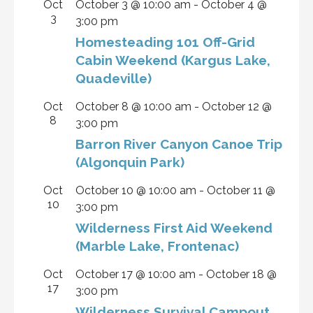
Oct
October 3 @ 10:00 am
-
October 4 @
3
3:00 pm
Homesteading 101 Off-Grid
Cabin Weekend (Kargus Lake,
Quadeville)
Oct
October 8 @ 10:00 am
-
October 12 @
8
3:00 pm
Barron River Canyon Canoe Trip
(Algonquin Park)
Oct
October 10 @ 10:00 am
-
October 11 @
10
3:00 pm
Wilderness First Aid Weekend
(Marble Lake, Frontenac)
Oct
October 17 @ 10:00 am
-
October 18 @
17
3:00 pm
Wilderness Survival Campout