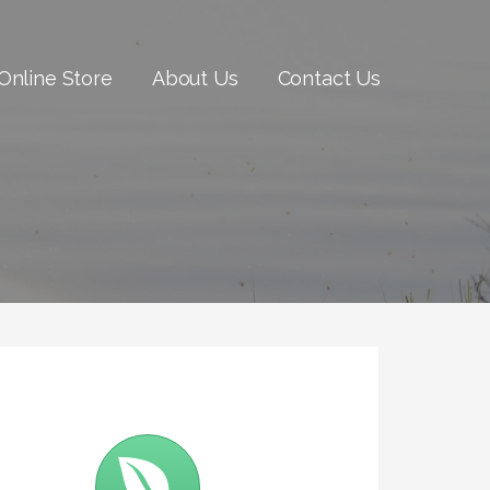
Online Store
About Us
Contact Us