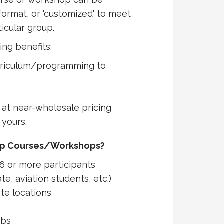
format, or 'customized' to meet
icular group.
ing benefits:
rriculum/programming to
at near-wholesale pricing
 yours.
up Courses/Workshops?
6 or more participants
te, aviation students, etc.)
te locations
ubs