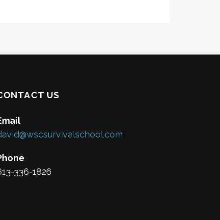
CONTACT US
Email
david@wscsurvivalschool.com
Phone
613-336-1826