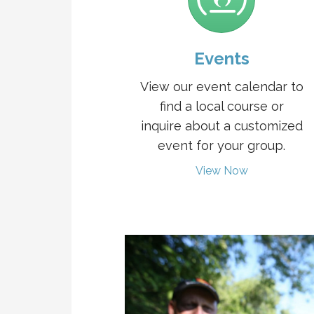
Events
View our event calendar to
find a local course or
inquire about a customized
event for your group.
View Now