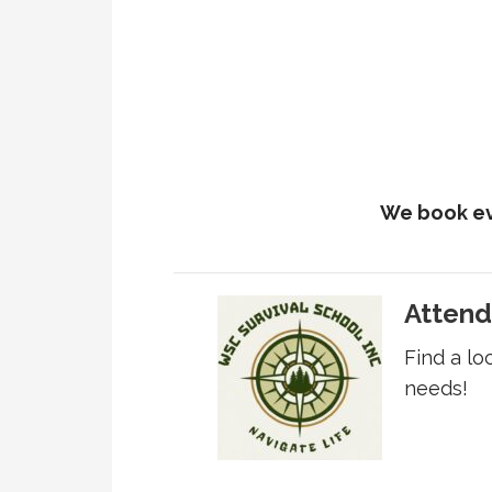
We book ev
Attend
Find a lo
needs!