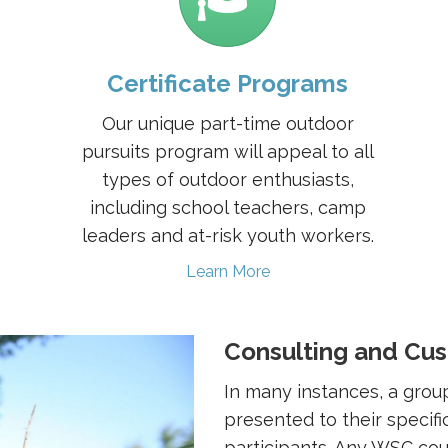
Certificate Programs
Our unique part-time outdoor
pursuits program will appeal to all
types of outdoor enthusiasts,
including school teachers, camp
leaders and at-risk youth workers.
Learn More
Consulting and Cu
In many instances, a grou
presented to their specifi
participants. Any WSC co