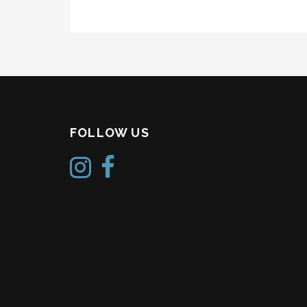
FOLLOW US