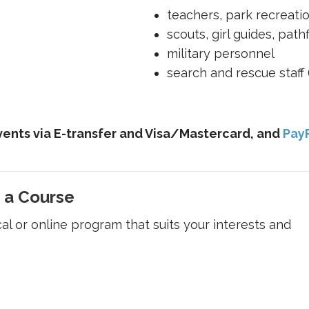
teachers, park recreati
scouts, girl guides, path
military personnel
search and rescue staff (O
ents via E-transfer and Visa/Mastercard, and
Pay
 a Course
cal or online program that suits your interests and