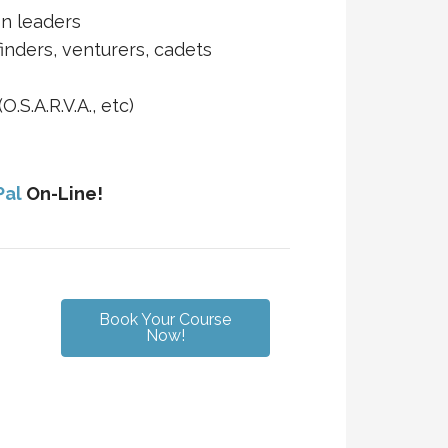
on leaders
finders, venturers, cadets
.S.A.R.V.A., etc)
Pal
On-Line!
Book Your Course
Now!