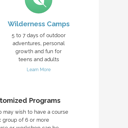
Wilderness Camps
5 to 7 days of outdoor
adventures, personal
growth and fun for
teens and adults
Learn More
stomized Programs
p may wish to have a course
c group of 6 or more
urse or workshop can be