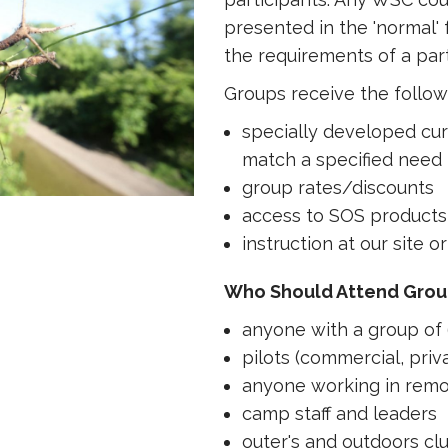
presented in the 'normal' 
the requirements of a part
Groups receive the follow
specially developed cu
match a specified need
group rates/discounts
access to SOS products 
instruction at our site or
Who Should Attend Gro
anyone with a group of 
pilots (commercial, priva
anyone working in remo
camp staff and leaders
outer's and outdoors cl