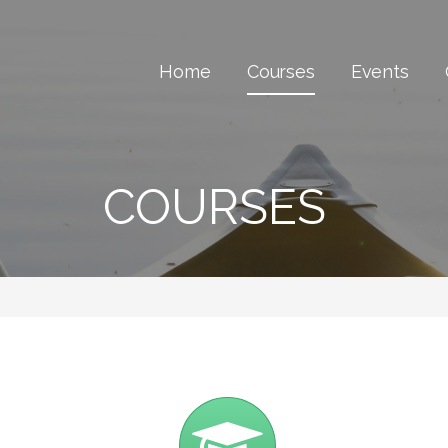
Home
Courses
Events
COURSES