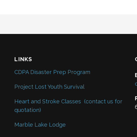
LINKS
CDPA Disaster Prep Program
Project Lost Youth Survival
Heart and Stroke Classes
(contact us for
quotation)
Marble Lake Lodge