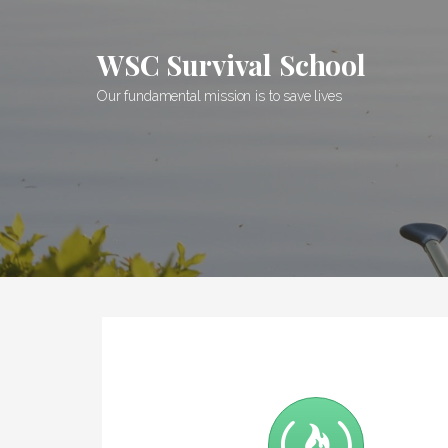
Skip
to
WSC Survival School
content
Our fundamental mission is to save lives