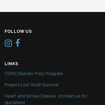
FOLLOW US
LINKS
CDPA Disaster Prep Program
Project Lost Youth Survival
Heart and Stroke Classes
(contact us for
quotation)