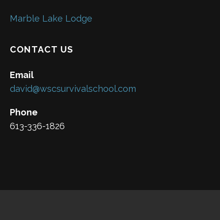
Marble Lake Lodge
CONTACT US
Email
david@wscsurvivalschool.com
Phone
613-336-1826