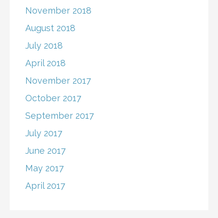
November 2018
August 2018
July 2018
April 2018
November 2017
October 2017
September 2017
July 2017
June 2017
May 2017
April 2017