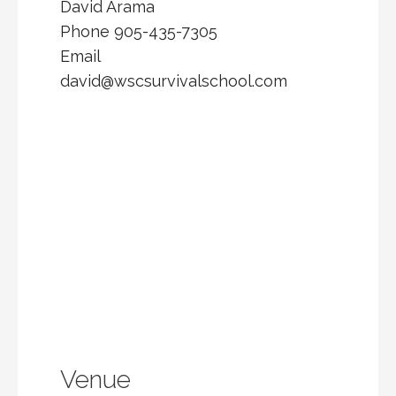
David Arama
Phone
905-435-7305
Email
david@wscsurvivalschool.com
Venue