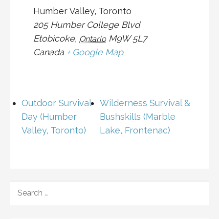
Humber Valley, Toronto
205 Humber College Blvd
Etobicoke
,
M9W 5L7
Ontario
Canada
+ Google Map
Outdoor Survival
Wilderness Survival &
Day (Humber
Bushskills (Marble
Valley, Toronto)
Lake, Frontenac)
SEARCH
FOR: