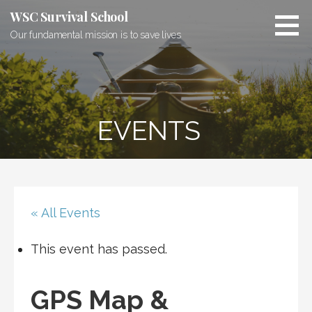
Skip
WSC Survival School
to
Our fundamental mission is to save lives
content
EVENTS
« All Events
This event has passed.
GPS Map &