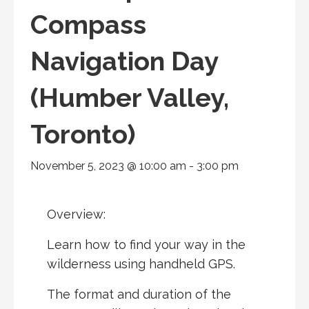
Compass
Navigation Day
(Humber Valley,
Toronto)
November 5, 2023 @ 10:00 am
-
3:00 pm
Overview:
Learn how to find your way in the
wilderness using handheld
GPS
.
The format and duration of the