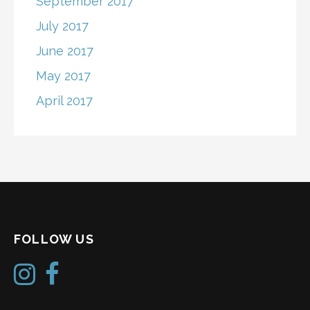
September 2017
July 2017
June 2017
May 2017
April 2017
FOLLOW US