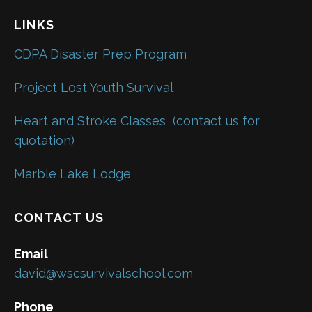
LINKS
CDPA Disaster Prep Program
Project Lost Youth Survival
Heart and Stroke Classes
(contact us for
quotation)
Marble Lake Lodge
CONTACT US
Email
david@wscsurvivalschool.com
Phone