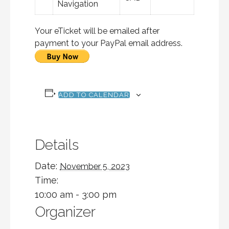
Navigation
Your eTicket will be emailed after
payment to your PayPal email address.
ADD TO CALENDAR
Details
Date:
November 5, 2023
Time:
10:00 am - 3:00 pm
Organizer