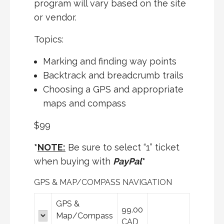
program will vary based on the site
or vendor.
Topics:
Marking and finding way points
Backtrack and breadcrumb trails
Choosing a
GPS
and appropriate
maps and compass
$99
*
NOTE:
Be sure to select “1” ticket
when buying with
PayPal
*
GPS & MAP/COMPASS NAVIGATION
GPS &
99.00
Map/Compass
CAD