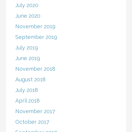
July 2020
June 2020
November 2019
September 2019
July 2019
June 2019
November 2018
August 2018
July 2018
April 2018
November 2017
October 2017