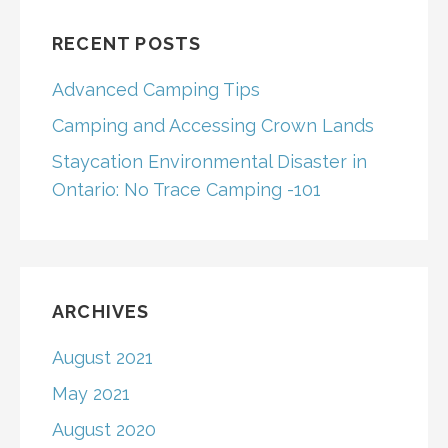
RECENT POSTS
Advanced Camping Tips
Camping and Accessing Crown Lands
Staycation Environmental Disaster in
Ontario: No Trace Camping -101
ARCHIVES
August 2021
May 2021
August 2020